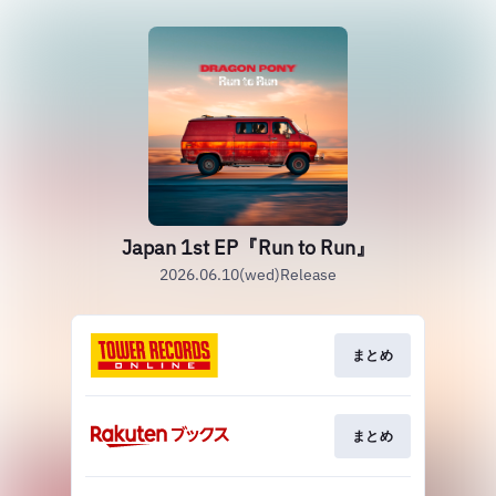
Japan 1st EP『Run to Run』
2026.06.10(wed)Release
まとめ
まとめ