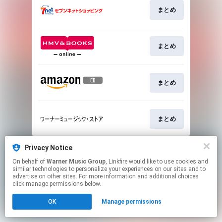
まとめ
まとめ
まとめ
まとめ
This page may contain affiliate links.
Privacy Notice
By using this service, you agree to the use of cookies.
On behalf of
Warner Music Group
, Linkfire would like to use cookies and
Click here
to manage your permissions.
similar technologies to personalize your experiences on our sites and to
advertise on other sites. For more information and additional choices
click manage permissions below.
OK
Manage permissions